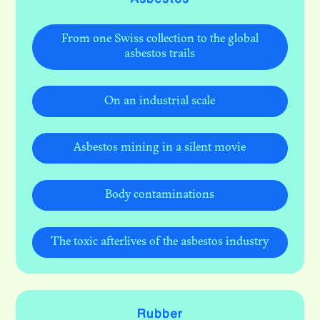
From one Swiss collection to the global
asbestos trails
On an industrial scale
Asbestos mining in a silent movie
Body contaminations
The toxic afterlives of the asbestos industry
Rubber