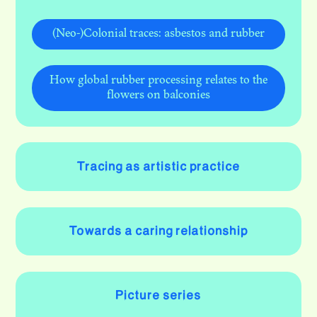
(Neo-)Colonial traces: asbestos and rubber
How global rubber processing relates to the
flowers on balconies
Tracing as artistic practice
Towards a caring relationship
Picture series