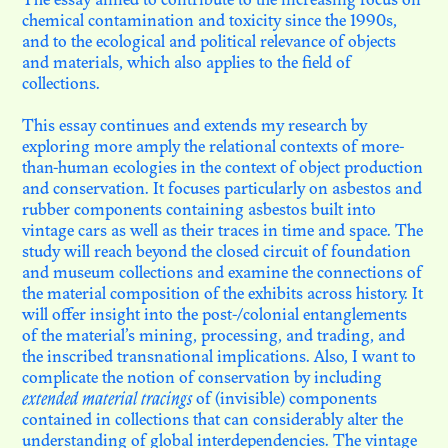
DE LA MATIÈRE… EN QUÊTE
The essay aimed to contribute to the increasing focus on
DE CHAIR
chemical contamination and toxicity since the 1990s,
and to the ecological and political relevance of objects
and materials, which also applies to the field of
collections.
N. 04
EN HÉRITER
This essay continues and extends my research by
exploring more amply the relational contexts of more-
than-human ecologies in the context of object production
N. 03
L’INSTITUT FICTIONNEL
and conservation. It focuses particularly on asbestos and
D’AFRIQUE NOIRE
rubber components containing asbestos built into
vintage cars as well as their traces in time and space. The
study will reach beyond the closed circuit of foundation
and museum collections and examine the connections of
N. 02
LES SURVIVANCES
the material composition of the exhibits across history. It
TOXIQUES DES
will offer insight into the post-/colonial entanglements
COLLECTIONS COLONIALES
of the material’s mining, processing, and trading, and
the inscribed transnational implications. Also, I want to
complicate the notion of conservation by including
extended material tracings
of (invisible) components
N. 01
LA VIE MÉTAPHORIQUE
contained in collections that can considerably alter the
DES OBJETS D'ART
understanding of global interdependencies. The vintage