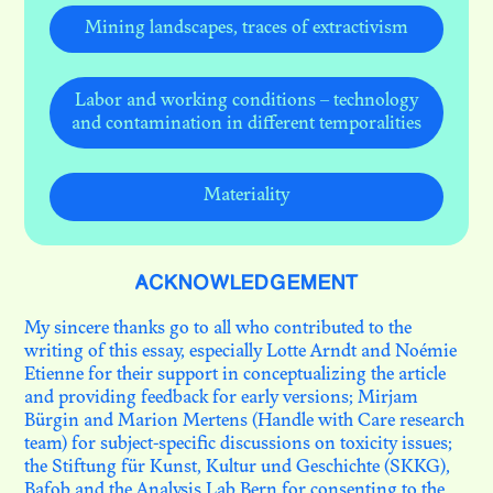
Mining landscapes, traces of extractivism
Labor and working conditions – technology
and contamination in different temporalities
Materiality
ACKNOWLEDGEMENT
My sincere thanks go to all who contributed to the
writing of this essay, especially Lotte Arndt and Noémie
Etienne for their support in conceptualizing the article
and providing feedback for early versions; Mirjam
Bürgin and Marion Mertens (Handle with Care research
team) for subject-specific discussions on toxicity issues;
the Stiftung für Kunst, Kultur und Geschichte (SKKG),
Bafob and the Analysis Lab Bern for consenting to the