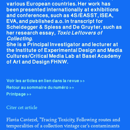
various European countries. Her work has
been presented internationally at exhibitions
and conferences, such as 4S/EASST, ISEA,
EVA, and published a.o. in transcript for
Scheidegger & Spiess and De Gruyter, such as
her research essay,
Toxic Leftovers of
Collecting
.
She is a Principal Investigator and lecturer at
the Institute of Experimental Design and Media
Cultures/Critical Media Lab at Basel Academy
of Art and Design FHNW.
Voir les articles en lien dans la revue
Retour au sommaire du numéro
Printpage
Citer cet article
Flavia Caviezel, "Tracing Toxicity, Following routes and
temporalities of a collection vintage car’s contaminants