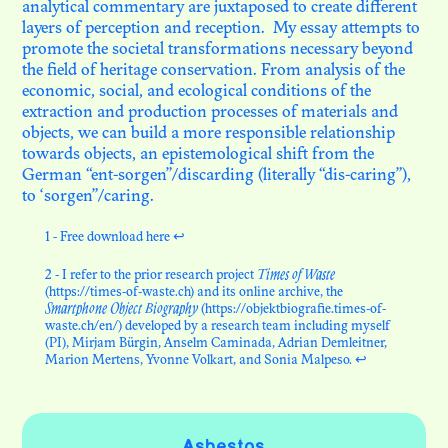
analytical commentary are juxtaposed to create different
layers of perception and reception. My essay attempts to
promote the societal transformations necessary beyond
the field of heritage conservation. From analysis of the
economic, social, and ecological conditions of the
extraction and production processes of materials and
objects, we can build a more responsible relationship
towards objects, an epistemological shift from the
German “ent-sorgen”/discarding (literally “dis-caring”),
to ‘sorgen”/caring.
1 - Free download
here
↩
2 - I refer to the prior research project
Times of Waste
(
https://times-of-waste.ch
) and its online archive, the
Smartphone Object Biography
(
https://objektbiografie.times-of-
waste.ch/en/
) developed by a research team including myself
(PI), Mirjam Bürgin, Anselm Caminada, Adrian Demleitner,
Marion Mertens, Yvonne Volkart, and Sonia Malpeso.
↩
Asbestos