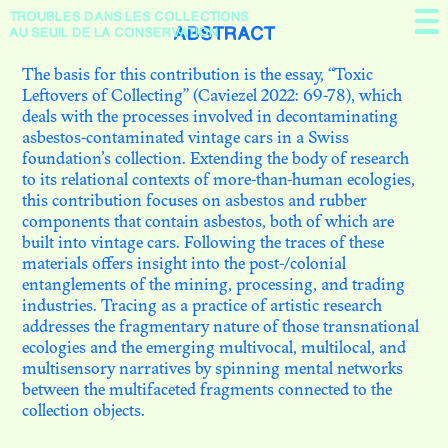
TROUBLES DANS
LES COLLECTIONS
Présentation
ABSTRACT
AU SEUIL DE LA CONSERVATION
The basis for this contribution is the essay, “Toxic
En débat
Leftovers of Collecting” (Caviezel 2022: 69-78), which
deals with the processes involved in decontaminating
À propos
asbestos-contaminated vintage cars in a Swiss
foundation’s collection. Extending the body of research
to its relational contexts of more-than-human ecologies,
this contribution focuses on asbestos and rubber
components that contain asbestos, both of which are
built into vintage cars. Following the traces of these
materials offers insight into the post-/colonial
entanglements of the mining, processing, and trading
industries. Tracing as a practice of artistic research
addresses the fragmentary nature of those transnational
ecologies and the emerging multivocal, multilocal, and
multisensory narratives by spinning mental networks
N. 09
between the multifaceted fragments connected to the
THE NEXT SHOT OF
collection objects.
RESTITUTION: SCENES FROM
MOZAMBIQUE