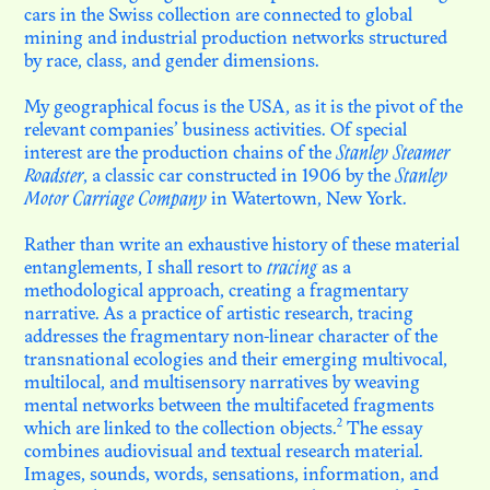
cars in the Swiss collection are connected to global
mining and industrial production networks structured
by race, class, and gender dimensions.
My geographical focus is the USA, as it is the pivot of the
relevant companies’ business activities. Of special
interest are the production chains of the
Stanley Steamer
Roadster
, a classic car constructed in 1906 by the
Stanley
Motor Carriage Company
in Watertown, New York.
Rather than write an exhaustive history of these material
entanglements, I shall resort to
tracing
as a
methodological approach, creating a fragmentary
narrative. As a practice of artistic research, tracing
addresses the fragmentary non-linear character of the
transnational ecologies and their emerging multivocal,
multilocal, and multisensory narratives by weaving
mental networks between the multifaceted fragments
2
which are linked to the collection objects.
The essay
combines audiovisual and textual research material.
Images, sounds, words, sensations, information, and