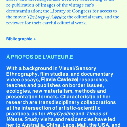
re-publication of images of the vintage car’s
decontamination; the Library of Congress for access to
the movie
The Story of Asbestos
; the editorial team, and the
reviewer for their careful editorial work.
Bibliographie
+
À PROPOS DE L'AUTEUR.E
With a background in Visual/Sensory
Ethnography, film studies, and documentary
video essays,
Flavia Caviezel
researches,
teaches and publishes on border issues,
ecologies, new materialism, methods and
presentation formats. Characteristic of her
research are transdisciplinary collaborations
at the intersection of artistic-scientific
practices, as for
RhyCycling
and
Times of
Waste
. Study visits and residencies have led
her to Australia, China, Laos, Mali, the USA, and