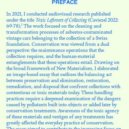
PREFACE
In 2021, I conducted audiovisual research published
N. 08
under the title
Toxic Leftovers of Collecting
(Caviezel 2022:
LE MUSÉE DYNAMIQUE.
1
69-78).
The work focused on the cleaning and
THÉÂTRE DE LA
DÉCOLONISATION
transformation processes of asbestos-contaminated
vintage cars belonging to the collection of a Swiss
foundation. Conservation was viewed from a dual
perspective: the maintenance operations that the
N. 07
AU SEUIL DE LA
collection requires, and the human-material
CONSERVATION
entanglements that these operations entail. Drawing on
the broad framework of New Materialism, I elaborated
an image-based essay that outlines the balancing act
between preservation and elimination, restoration,
N. 06
PHOTOTHÈQUES
remediation, and disposal that confront collections with
COLONIALES EN HÉRITAGE
contentious or toxic materials today. These handling
practices require a deepened examination of the dangers
caused by pollutants built into objects or added later by
conservation treatments. Awareness of the toxic agency
N. 05
OBJETS ET PATRIMOINES
of these materials and vestiges of any treatments has
DES GRASSFIELDS : AU-DELÀ
greatly affected the everyday practice of conservation.