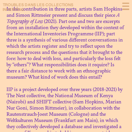
TROUBLES DANS
LES COLLECTIONS
Presentation
In this contribution in three parts, artists Sam Hopkins
INHERITING
and Simon Rittmeier present and discuss their piece
A
Topography of Loss
(2021). Part one and two are excerpts
Debating
from an installation they developed within the context of
the
International Inventories Programme
(IIP); part
About
three is a synthesis of various different conversations in
which the artists register and try to reflect upon the
research process and the questions that it brought to the
fore: how to deal with loss, and particularly the loss felt
by “others”? What responsibilities does it require? Is
N. 09
there a fair distance to work with an ethnographic
THE NEXT SHOT OF
museum? What kind of work does this entail?
RESTITUTION: SCENES FROM
MOZAMBIQUE
IIP is a project developed over three years (2018-2021) by
The Nest collective, the National Museum of Kenya
(Nairobi) and SHIFT collective (Sam Hopkins, Marian
N. 08
Nur Goni, Simon Rittmeier), in collaboration with the
LE MUSÉE DYNAMIQUE.
Rautenstrauch-Joest Museum (Cologne) and the
THÉÂTRE DE LA
Weltkulturen Museum (Frankfurt am Main), in which
DÉCOLONISATION
they collectively developed a database and investigated a