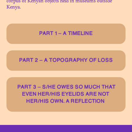
corpus of Kenyan objects held in museums outside
Kenya.
N. 07
ON THE THRESHOLD OF
CONSERVATION
PART 1 – A TIMELINE
N. 06
A LEGACY OF COLONIAL
PHOTO LIBRARIES
PART 2 – A TOPOGRAPHY OF LOSS
N. 05
OBJECTS AND HERITAGES
OF THE GRASSFIELDS:
PART 3 – S/HE OWES SO MUCH THAT
BEYOND MATTER... IN
EVEN HER/HIS EYELIDS ARE NOT
SEARCH OF FLESH
HER/HIS OWN. A REFLECTION
N. 04
INHERITING