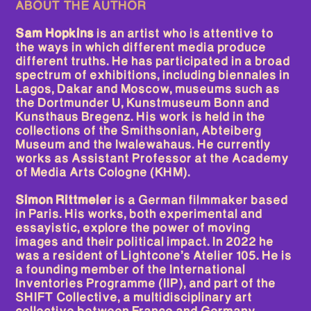
ABOUT THE AUTHOR
N. 03
Sam Hopkins
is an artist who is attentive to
THE FICTIONAL INSTITUTE OF
the ways in which different media produce
BLACK AFRICA
different truths. He has participated in a broad
spectrum of exhibitions, including biennales in
Lagos, Dakar and Moscow, museums such as
N. 02
the Dortmunder U, Kunstmuseum Bonn and
THE TOXIC AFTERLIVES OF
Kunsthaus Bregenz. His work is held in the
COLONIAL COLLECTIONS
collections of the Smithsonian, Abteiberg
Museum and the Iwalewahaus. He currently
works as Assistant Professor at the Academy
N. 01
of Media Arts Cologne (KHM).
THE METAPHORICAL LIFE OF
ART OBJECTS
Simon Rittmeier
is a German filmmaker based
in Paris. His works, both experimental and
essayistic, explore the power of moving
images and their political impact. In 2022 he
was a resident of Lightcone’s Atelier 105. He is
a founding member of the International
Inventories Programme (IIP), and part of the
SHIFT Collective, a multidisciplinary art
collective between France and Germany.