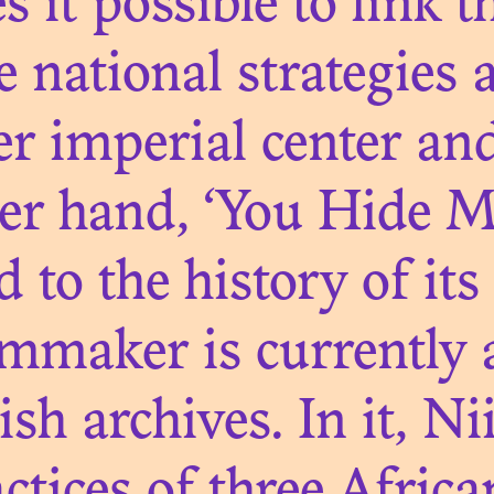
GACY OF COL
it possible to link t
HOTO LIBRARI
 national strategies a
r imperial center an
er hand, ‘You Hide M
N. 05
 to the history of its
CTS AND HERI
lmmaker is currently a
THE GRASSFIE
tish archives. In it, N
OND MATTER..