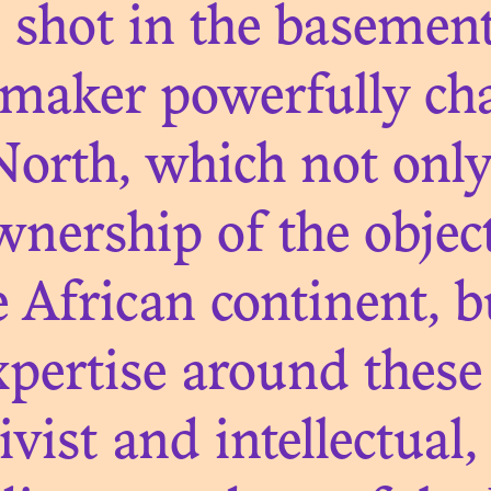
m shot in the basement
maker powerfully cha
orth, which not only 
ownership of the object
N. 09
E NEXT SHOT
 African continent, b
UTION: SCEN
xpertise around these 
MOZAMBIQUE
tivist and intellectua