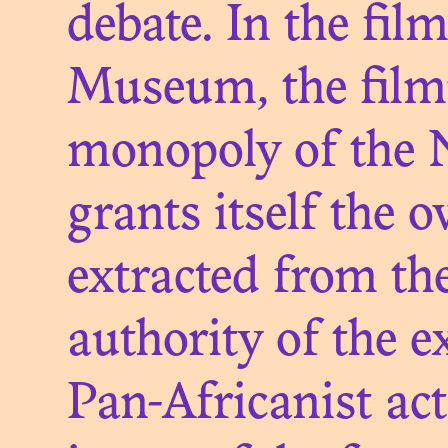
debate. In the fil
Museum, the film
monopoly of the N
grants itself the 
TH
extracted from the
RESTIT
authority of the e
Pan-Africanist ac