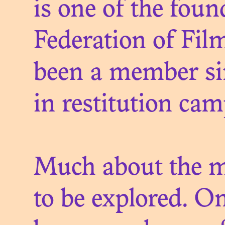
is one of the fou
Federation of Fil
been a member sin
LE 
in restitution ca
D
Much about the mu
to be explored. On