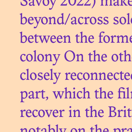
A LE
Savoy 2022) makes 
P
beyond/across sole
between the forme
colony On the oth
closely reconnected
OBJE
part, which the fi
OF 
recover in the Bri
BEY