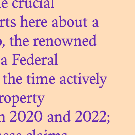
e crucial
ts here about a
D OF
o, the renowned
N
ia Federal
the time actively
roperty
n 2020 and 2022;