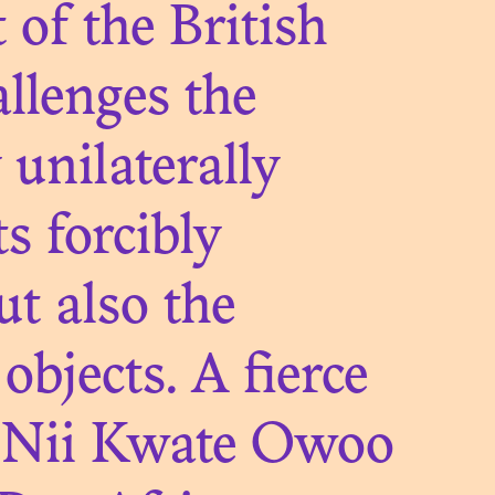
 of the British
llenges the
unilaterally
s forcibly
 OF
ut also the
ES FROM
objects. A fierce
l, Nii Kwate Owoo