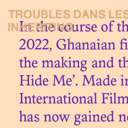
TROUBLES DANS
LE
Presentati
INHERITING
In the course of t
2022, Ghanaian f
the making and th
Debating
Hide Me’. Made in
International Fil
About
has now gained n