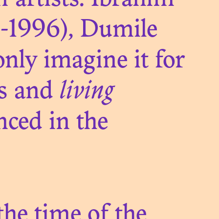
n artists: Ibrahim
SH
1-1996), Dumile
nly imagine it for
es and
living
nced in the
 the time of the