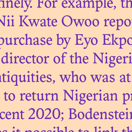
nely. For example, th
Nii Kwate Owoo repor
N. 07
THE THRESHOL
s purchase by Eyo Ekp
CONSERVATIO
director of the Niger
iquities, who was at 
s to return Nigerian p
cent 2020; Bodenstei
N. 06