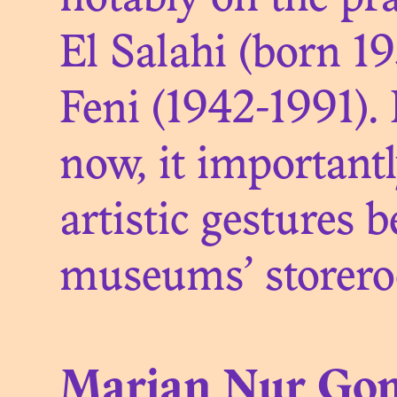
notably on the pra
S
El Salahi (born 1
Feni (1942-1991).
now, it important
artistic gestures 
museums’ storer
Marian Nur Gon