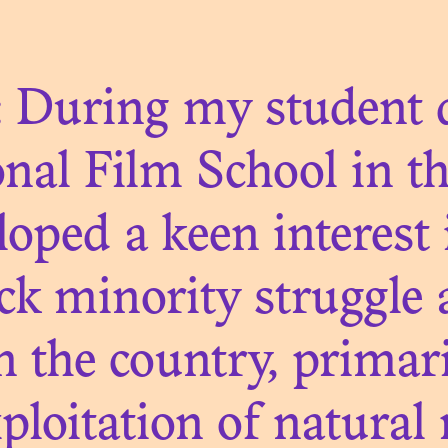
NIAL COLLEC
: During my student d
nal Film School in t
N. 01
eloped a keen interest 
TAPHORICAL 
ack minority struggle
ART OBJECT
n the country, primar
loitation of natural 