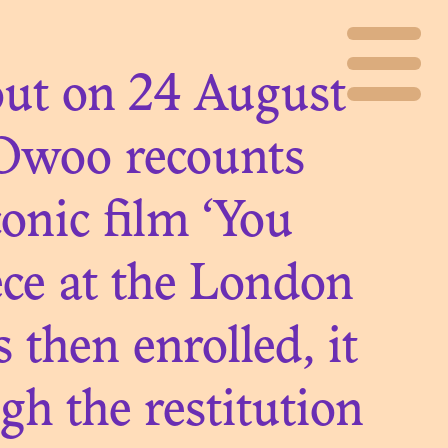
 out on 24 August
Owoo recounts
onic film ‘You
ece at the London
then enrolled, it
 the restitution