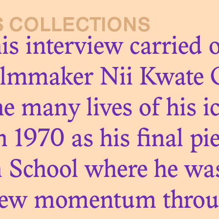
S COLLECTIONS
on
his interview carried
ilmmaker Nii Kwate 
e many lives of his ic
 1970 as his final pi
m School where he was 
ew momentum through