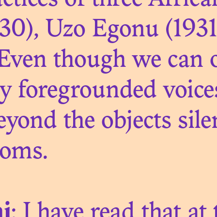
ctices of three Africa
EARCH OF FLE
930), Uzo Egonu (193
 Even though we can o
ly foregrounded voic
N. 04
beyond the objects sile
INHERITING
ooms.
i
: I have read that at