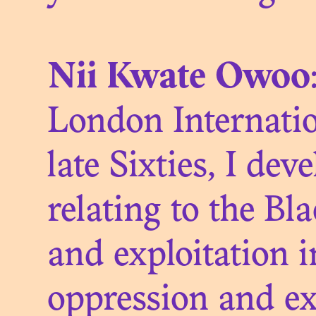
COLO
Nii Kwate Owoo
London Internatio
late Sixties, I dev
THE ME
relating to the Bl
and exploitation i
oppression and exp