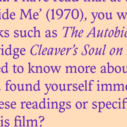
N. 03
de Me’ (1970), you w
CTIONAL INSTI
ks such as
The Autobi
BLACK AFRIC
ridge
Cleaver’s Soul on 
ed to know more abou
ou found yourself imm
N. 02
se readings or specif
OXIC AFTERLI
is film?