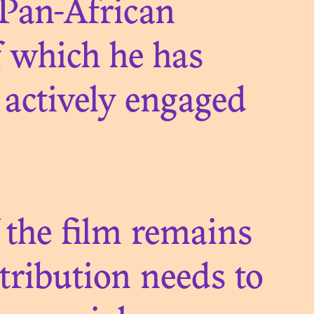
 Pan-African
 which he has
actively engaged
QUE.
A
ON
 the film remains
stribution needs to