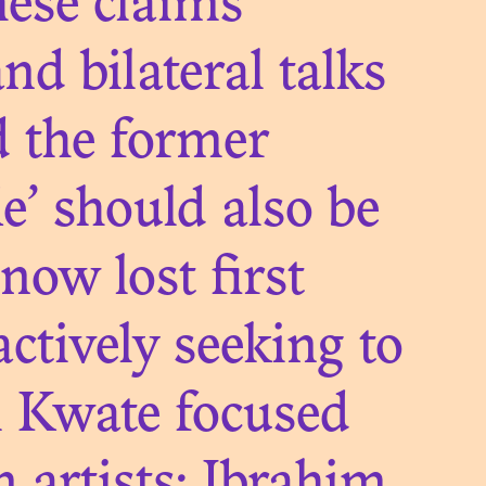
ONIAL
hese claims
ES
nd bilateral talks
d the former
e’ should also be
 now lost first
TAGES
ctively seeking to
LDS:
ii Kwate focused
. IN