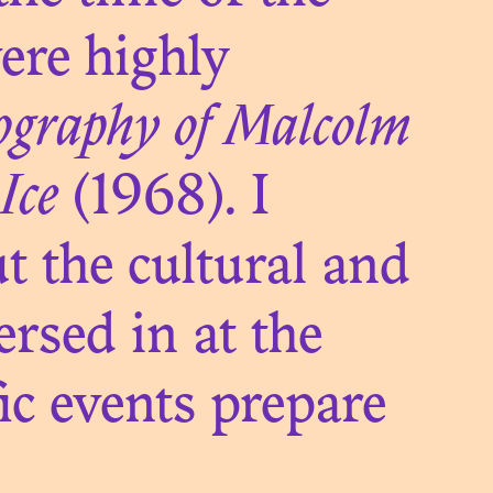
ere highly
TUTE OF
ography of Malcolm
A
Ice
(1968). I
t the cultural and
ersed in at the
ic events prepare
VES OF