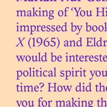
making of ‘You Hi
THE FI
impressed by boo
X
(1965) and Eld
would be interest
political spirit y
time? How did the
THE T
you for making th