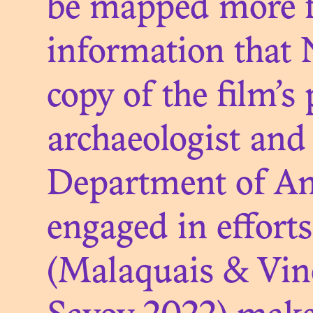
be mapped more fi
information that 
ON 
copy of the film’
archaeologist and 
Department of Ant
engaged in effort
(Malaquais & Vin