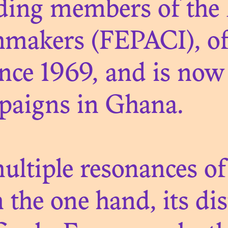
nding members of the
mmakers (FEPACI), of
ce 1969, and is now 
N. 08
MUSÉE DYNAMI
mpaigns in Ghana.
THÉÂTRE DE L
ÉCOLONISATI
ltiple resonances of
 the one hand, its di