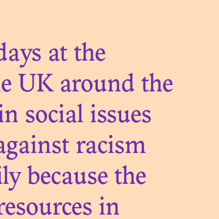
TIONS
ays at the
he UK around the
in social issues
LIFE OF
 against racism
S
ily because the
resources in