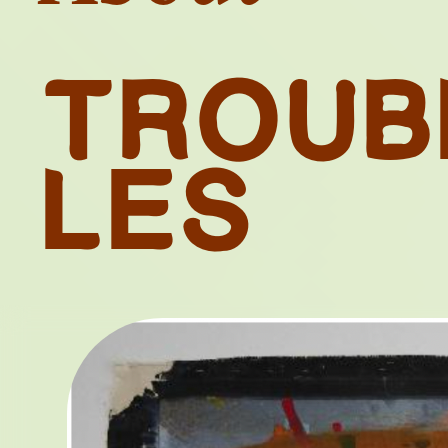
T
R
O
U
B
L
E
S
TH
RESTIT