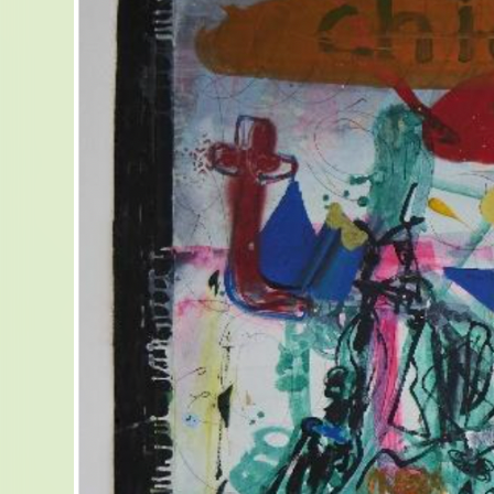
LE 
D