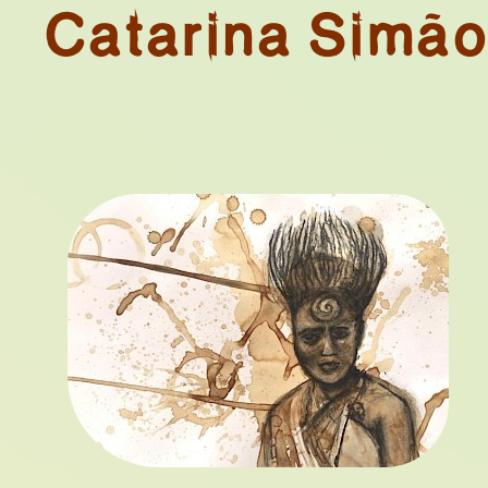
Catarina Simã
NIAL COLLEC
N. 01
TAPHORICAL 
ART OBJECT