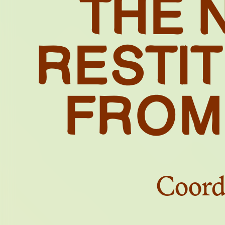
THE 
S
RESTI
FROM
Coord