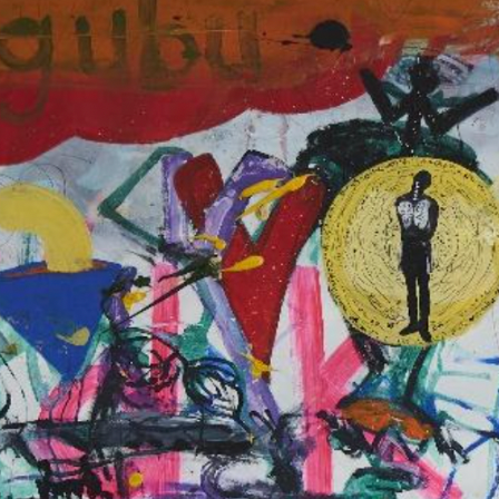
N. 08
MUSÉE DYNAMI
THÉÂTRE DE L
ÉCOLONISATI