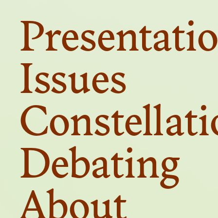
Presentati
Presentati
Issues
Constellat
Debating
Debating
About
About