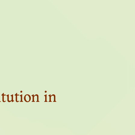
TUTE OF
A
itution in
VES OF