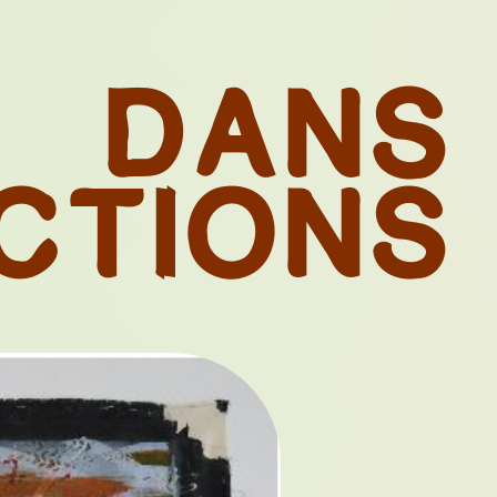
D
A
N
S
C
T
I
O
N
S
 OF
ES FROM