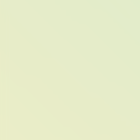
COLO
THE ME