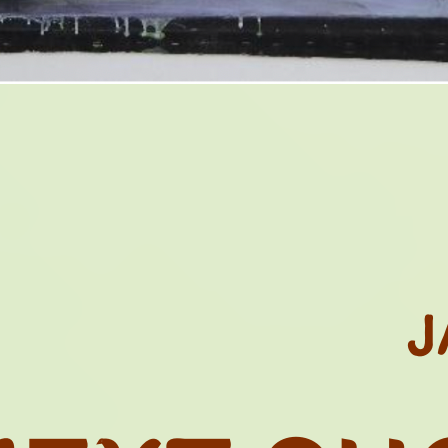
GACY OF COL
HOTO LIBRARI
N. 05
CTS AND HERI
J
THE GRASSFIE
OND MATTER..