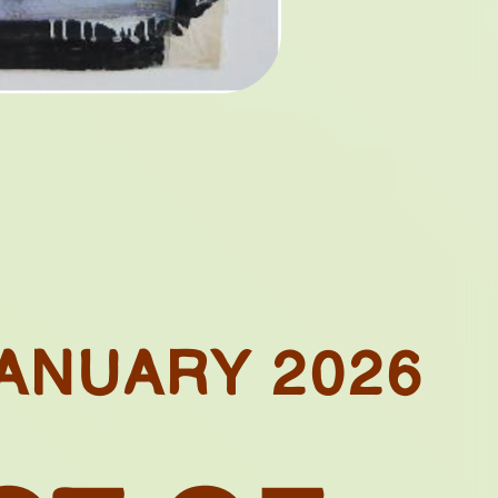
ONIAL
ES
TAGES
ANUARY 2026
LDS:
. IN