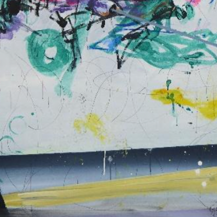
N. 07
THE THRESHOL
CONSERVATIO
N. 06