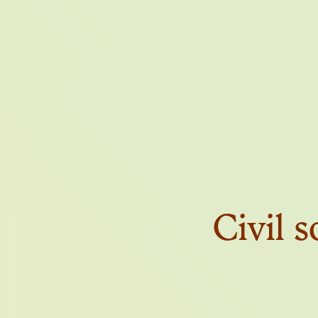
THE FI
Civil s
THE T