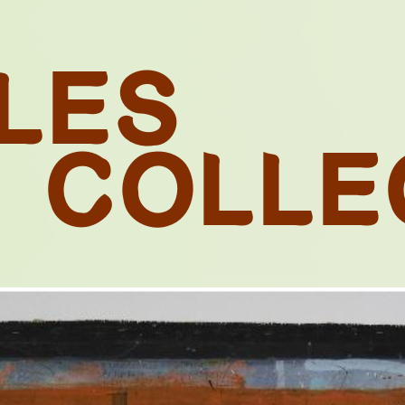
L
E
S
C
O
L
L
E
N. 09
E NEXT SHOT
UTION: SCEN
MOZAMBIQUE