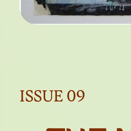
A LE
P
OBJE
ISSUE
09
OF 
BEY