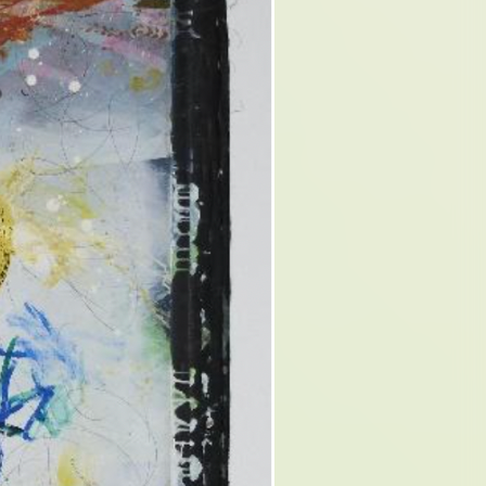
QUE.
A
ON