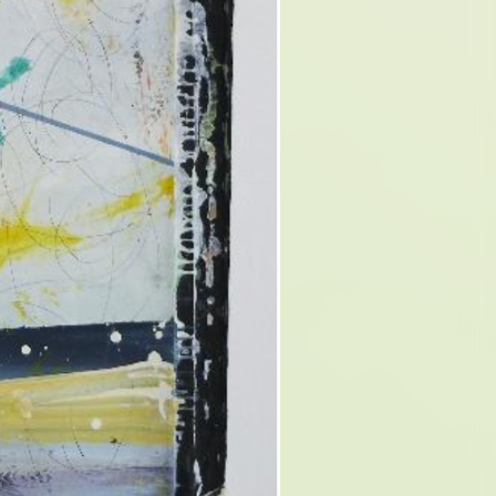
D OF
N