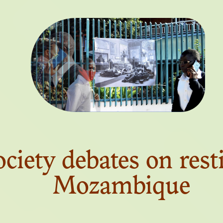
N. 03
CTIONAL INSTI
BLACK AFRIC
ociety debates on rest
N. 02
Mozambique
OXIC AFTERLI