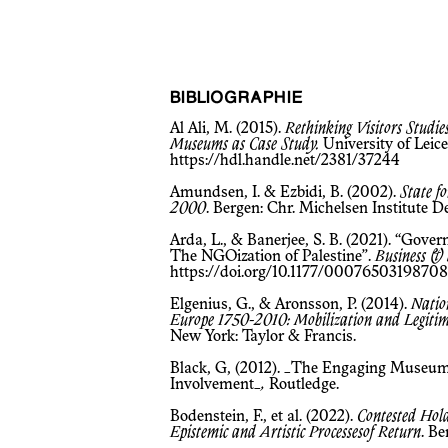
BIBLIOGRAPHIE
Al Ali, M. (2015).
Rethinking Visitors Studi
Museums as Case Study.
University of Leice
https://hdl.handle.net/2381/37244
Amundsen, I. & Ezbidi, B. (2002).
State f
2000
. Bergen: Chr. Michelsen Institute
Arda, L., & Banerjee, S. B. (2021). “Gove
The NGOization of Palestine”.
Business & 
https://doi.org/10.1177/0007650319870
Elgenius, G., & Aronsson, P. (2014).
Natio
Europe 1750-2010: Mobilization and Legitim
New York: Taylor & Francis.
Black, G, (2012). _The Engaging Museum
Involvement_
,
Routledge.
Bodenstein, F., et al. (2022).
Contested Hold
Epistemic and Artistic Processesof Return
. B