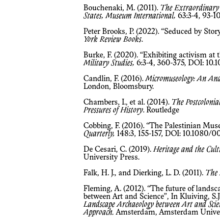
Bouchenaki, M. (2011).
The Extraordinary 
States, Museum International,
63:3-4, 93-1
Peter Brooks, P. (2022). “Seduced by Sto
York Review Books
.
Burke, F. (2020). “Exhibiting activism a
Military Studies,
6:3-4, 360-375, DOI: 10
Candlin, F. (2016).
Micromuseology: An Ana
London, Bloomsbury.
Chambers, I., et al. (2014).
The Postcoloni
Pressures of History
. Routledge
Cobbing, F. (2016). “The Palestinian Mu
Quarterly,
148:3, 155-157, DOI: 10.1080/
De Cesari, C. (2019).
Heritage and the Cultu
University Press.
Falk, H. J., and Dierking, L. D. (2011).
The 
Fleming, A. (2012). “The future of lands
between Art and Science”, In Kluiving, S.
Landscape Archaeology between Art and Scien
Approach.
Amsterdam, Amsterdam Univers