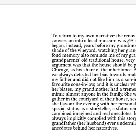
To return to my own narrative: the renovation of my family’s house and planned
conversion into a local museum was
not
i
began, instead, years before my grandmoth
shade of the vineyard, watching her gran
fond memory also reminds me of my grand
grandparents’ old traditional house, very 
argument was that the house should be p
Chicago, as his share of the inheritance.
we always detected her bias towards mal
my father and did not like him as a son-i
favourite sons-in-law, and it is unclear wh
her biases, my grandmother had a trem
mimic almost anyone in the family. She wa
gather in the courtyard of their house, s
she flavour the evening with her personal
special status as a storyteller, a status r
combined imagined and real anecdotes. In 
always implicitly complied with this stor
grandfather (her husband) ever undermine
anecdotes behind her narratives.