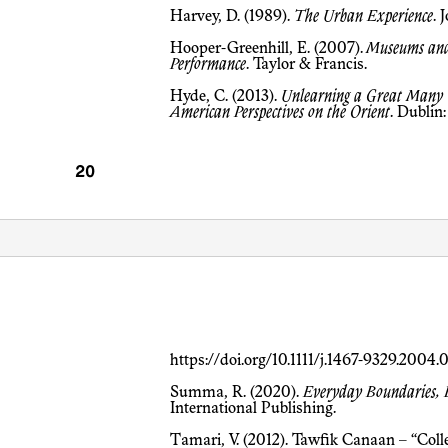
Harvey, D. (1989).
The Urban Experience
. 
Hooper-Greenhill, E. (2007).
Museums and 
Performance
. Taylor & Francis.
Hyde, C. (2013).
Unlearning a Great Many 
American Perspectives on the Orient
. Dublin
https://doi.org/10.1111/j.1467-9329.2004
Summa, R. (2020).
Everyday Boundaries, Bo
International Publishing.
Tamari, V. (2012). Tawfik Canaan – “Collectionneur par excellence: The Story