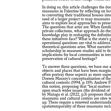
In doing so, this article challenges the dominant narrative and practice governing
museums in Palestine by reflecting on h
to converting their traditional houses int
seed of a larger project to map museums l
aims to explore local approaches to prese
The questions that arise are: When familie
private collections, what approach do the
knowledge play in reshaping the definit
these initiatives face? What is the state’s
operational questions are vital to addres
theoretical questions arise. What narrati
scholarship in museum studies add to thi
implications for local communities in ter
preservation of cultural heritage?
To answer these questions, we base our argument on local know-how related to
objects and places that have been margi
often portray these aspects as mere super
Doreen Massey’s conceptualization of the
cultural contexts (1994, p. 119). Andrew 
this notion, proposing that “local matte
open much wider issues (the dividend of 
by Mataga et al. (2022, p.3) proposes th
museums and cultural centers are sites 
up. These require a renewed understandin
spatiotemporality of these museums reclai