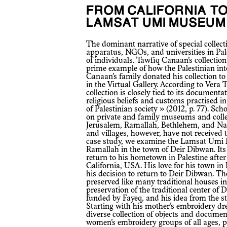
FROM CALIFORNIA TO DEIR DIBWAN:
LAMSAT UMI MUSEUM
The dominant narrative of special collections and artifacts outside the state
apparatus, NGOs, and universities in Pale
of individuals. Tawfiq Canaan’s collection
prime example of how the Palestinian intel
Canaan’s family donated his collection to B
in the Virtual Gallery. According to Vera 
collection is closely tied to its documentat
religious beliefs and customs practised in
of Palestinian society » (2012, p. 77). S
on private and family museums and collec
Jerusalem, Ramallah, Bethlehem, and Na
and villages, however, have not received th
case study, we examine the Lamsat Umi 
Ramallah in the town of Deir Dibwan. Its
return to his hometown in Palestine afte
California, USA. His love for his town in
his decision to return to Deir Dibwan. Th
preserved like many traditional houses in
preservation of the traditional center of 
funded by Fayeq, and his idea from the s
Starting with his mother’s embroidery dre
diverse collection of objects and docum
women’s embroidery groups of all ages, pr