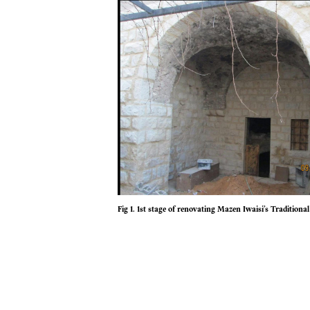
Fig 1. 1st stage of renovating Mazen Iwaisi’s Traditio