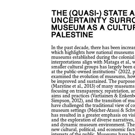
THE (QUASI-) STATE AND NGOS AND THE
UNCERTAINTY SURR
MUSEUM AS A CULTUR
PALESTINE
In the past decade, there has been increased criticism within Museum Studies,
which highlights how national museums in
museums established during the colonial 
interpretations align with Mataga et al., w
smaller cultural groups has largely been 
at the public-owned institutions” (2022, p
examined the evolution of museums, how
be improved and sustained. The purposes
(Marstine et al., 2013) of many museums 
focusing on transparency, repatriation, an
aims and practices (Vartiainen & Enkenbe
Simpson, 2012), and the transition of 
have challenged the traditional view of
museum settings (Mejcher-Atassi & Schwar
has resulted in a greater emphasis on visi
and the exploration of diverse narratives,
and dynamic museum environment. These
new cultural, political, and economic fact
interests of the public. Museums have had