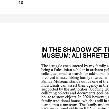
IN THE SHADOW OF THE PALESTINIAN
MUSEUM: ALI SHRETE
The struggle encountered by my family and the ethical considerations related to
being a Palestinian scholar in archaeo-p
colleague Jamal to search for additional f
involved in assembling family museums. It
Family Museum stands out as one of the
individuals can assert their agency in 
supported by the authorities (Cobbing, 2016
collecting objects and documents goes b
house to store objects. In 2020 however, 
family traditional house, which is still 
turn it into a museum. The family underto
with no external aid from PNA agencies o