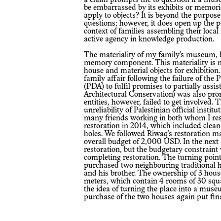
be embarrassed by its exhibits or memor
apply to objects? It is beyond the purpose 
questions; however, it does open up the pos
context of families assembling their loca
active agency in knowledge production.
The materiality of my family’s museum, however, is no less important than the
memory component. This materiality is ma
house and material objects for exhibition.
family affair following the failure of the
(PDA) to fulfil promises to partially assi
Architectural Conservation) was also pro
entities, however, failed to get involved.
unreliability of Palestinian official inst
many friends working in both whom I respe
restoration in 2014, which included cleani
holes. We followed Riwaq’s restoration m
overall budget of 2,000 USD. In the next
restoration, but the budgetary constraint 
completing restoration. The turning poin
purchased two neighbouring traditional h
and his brother. The ownership of 3 house
meters, which contain 4 rooms of 30 squa
the idea of turning the place into a museum
purchase of the two houses again put fina