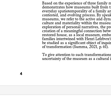
Based on the experience of three family museums in Palestine, our article
demonstrates how museums built from tr
everyday spatiotemporality of a family a
contested, and evolving process. By speak
museums, we refer to the active and dynam
culture and materiality within the museu
exploration of personal narratives, the p
creation of a meaningful connection betw
restored house, as a local museum, embod
families intertwined with Henri Lefebvre’
be studied as a significant object of inqui
of transformation (Summa, 2021, p. 61).
To give attention to such transformations in this article, section one examines the
uncertainty of the museum as a cultural i