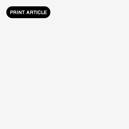
PRINT ARTICLE