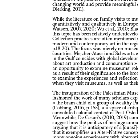
changing world and provide meaningful ex
Dierking, 2011).
While the literature on family visits to museums has flourished both
quantitatively and qualitatively in Eur
Watson, 2007, 2020; Wu et al., 2010; Blac
this topic has been relatively underdeve
Collection practices are often mentioned 
modern and contemporary art in the regi
p.18-20). The focus was merely on muse
countries. Mejcher-Atassi and Schwartz 
in the Gulf coincides with global develo
about art production and consumption » (2
an opportunity to examine museums’ roles
as a result of their significance to the 
to examine the experiences and reflections
when they visit museums, as well as thei
The inauguration of the Palestinian Museum in 2016 at Birziet University has
fashioned the work of many scholars exp
« the brain-child of a group of wealthy P
(Cobbing, 2016, p. 155), a « space of criti
convoluted colonial context of Post-Oslo P
Meanwhile, De Cesari’s (2010, 2019) com
suggest how the politics of heritage amoun
arguing that it is anticipatory of a [quas
that it exemplifies an Alter-Native concep
many ongoing experiments with alternativ