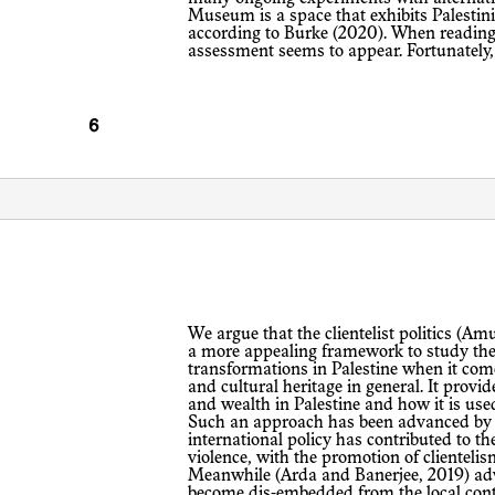
Museum is a space that exhibits Palestinia
according to Burke (2020). When reading t
assessment seems to appear. Fortunately, 
We argue that the clientelist politics (Amundsen and Ezbidi, 2002) of the PNA is
a more appealing framework to study the 
transformations in Palestine when it co
and cultural heritage in general. It provi
and wealth in Palestine and how it is used
Such an approach has been advanced by 
international policy has contributed to t
violence, with the promotion of clienteli
Meanwhile (Arda and Banerjee, 2019) advo
become dis-embedded from the local cont