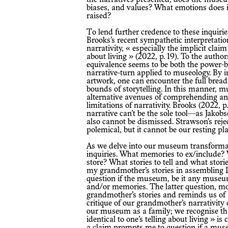
biases, and values? What emotions does i
raised?
To lend further credence to these inquiries, we reassert and agree with Peter
Brooks’s recent sympathetic interpretatio
narrativity, « especially the implicit claim 
about living » (2022, p. 19). To the authors 
equivalence seems to be both the power-b
narrative-turn applied to museology. By 
artwork, one can encounter the full brea
bounds of storytelling. In this manner, 
alternative avenues of comprehending and
limitations of narrativity. Brooks (2022, p.
narrative can’t be the sole tool—as Jakob
also cannot be dismissed. Strawson’s reje
polemical, but it cannot be our resting pla
As we delve into our museum transformation, we address several critical
inquiries. What memories to ex/include? 
store? What stories to tell and what stor
my grandmother’s stories in assembling 
question if the museum, be it any museum
and/or memories. The latter question, m
grandmother’s stories and reminds us of 
critique of our grandmother’s narrativity 
our museum as a family; we recognise that
identical to one’s telling about living » i
a claim prompts me to question if a museu