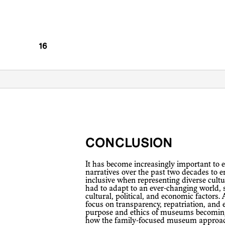
CONCLUSION
It has become increasingly important to examine the evolution of museum
narratives over the past two decades to 
inclusive when representing diverse cul
had to adapt to an ever-changing world, s
cultural, political, and economic factors. 
focus on transparency, repatriation, and e
purpose and ethics of museums becoming
how the family-focused museum approach 