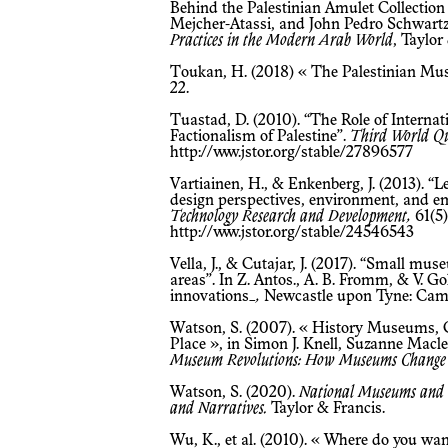
Behind the Palestinian Amulet Collection a
Mejcher-Atassi, and John Pedro Schwartz
Practices in the Modern Arab World
, Taylor
Toukan, H. (2018) « The Palestinian M
22.
Tuastad, D. (2010). “The Role of International Clientelism in the National
Factionalism of Palestine”.
Third World Qu
http://www.jstor.org/stable/27896577
Vartiainen, H., & Enkenberg, J. (2013). “Learning from and with museum objects:
design perspectives, environment, and e
Technology Research and Development,
61(5)
http://www.jstor.org/stable/24546543
Vella, J., & Cutajar, J. (2017). “Small museums and identity in socially deprived
areas”. In Z. Antos., A. B. Fromm, & V. 
innovations_
,
Newcastle upon Tyne: Cambr
Watson, S. (2007). « History Museums, Community Identities and a Sense of
Place », in Simon J. Knell, Suzanne Macle
Museum Revolutions: How Museums Change
Watson, S. (2020).
National Museums and t
and Narratives.
Taylor & Francis.
Wu, K., et al. (2010). « Where do you want to go today? » An analysis of family