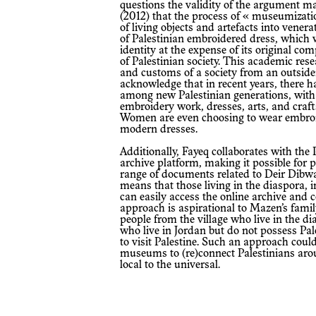
questions the validity of the argument 
(2012) that the process of « museumizatio
of living objects and artefacts into vener
of Palestinian embroidered dress, which 
identity at the expense of its original c
of Palestinian society. This academic rese
and customs of a society from an outside
acknowledge that in recent years, there 
among new Palestinian generations, with 
embroidery work, dresses, arts, and craft
Women are even choosing to wear embroi
modern dresses.
Additionally, Fayeq collaborates with the Palestinian Museum through the Digital
archive platform, making it possible for p
range of documents related to Deir Dibwa
means that those living in the diaspora,
can easily access the online archive and c
approach is aspirational to Mazen’s famil
people from the village who live in the di
who live in Jordan but do not possess Pal
to visit Palestine. Such an approach could 
museums to (re)connect Palestinians arou
local to the universal.