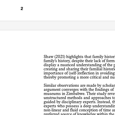
Shaw (2021) highlights that family historians, i.e. family members writing the
family’s history, despite their lack of fo
display a nuanced understanding of the pr
creating and sharing their familial histo
importance of (self-)reflection in avoidin
thereby promoting a more critical and nu
Similar observations are made by scholars studying other contexts: Our
argument converges with the findings of M
museums in Zimbabwe. Their study reve
unstructured methods and approaches to
guided by disciplinary experts. Instead, 
experts who possess a deep understanding
non-linear and fluid conception of time 
preferred source of knowledge within th