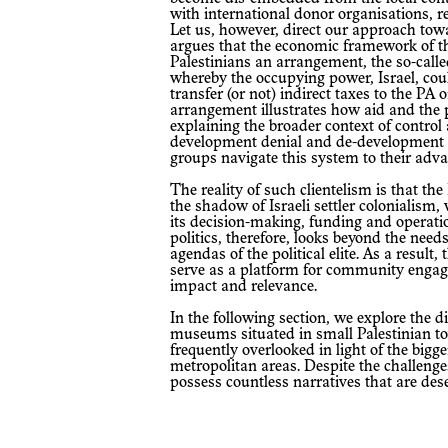
with international donor organisations, re
Let us, however, direct our approach tow
argues that the economic framework of t
Palestinians an arrangement, the so-cal
whereby the occupying power, Israel, cou
transfer (or not) indirect taxes to the PA 
arrangement illustrates how aid and the p
explaining the broader context of contro
development denial and de-development cy
groups navigate this system to their adva
The reality of such clientelism is that the Palestinian Museum is still operating in
the shadow of Israeli settler colonialis
its decision-making, funding and operatio
politics, therefore, looks beyond the nee
agendas of the political elite. As a result,
serve as a platform for community engage
impact and relevance.
In the following section, we explore the difficulties encountered by three family
museums situated in small Palestinian t
frequently overlooked in light of the bi
metropolitan areas. Despite the challen
possess countless narratives that are des