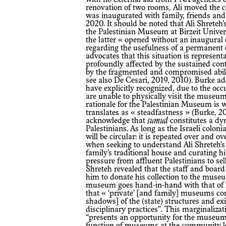
renovation of two rooms, Ali moved the co
was inaugurated with family, friends and 
2020. It should be noted that Ali Shrete
the Palestinian Museum at Birzeit Universi
the latter « opened without an inaugural 
regarding the usefulness of a permanent c
advocates that this situation is represe
profoundly affected by the sustained contr
by the fragmented and compromised abiliti
see also De Cesari, 2019, 2010). Burke a
have explicitly recognized, due to the oc
are unable to physically visit the museum
rationale for the Palestinian Museum is 
translates as « steadfastness » (Burke, 20
acknowledge that
sumud
constitutes a dy
Palestinians. As long as the Israeli colon
will be circular: it is repeated over and o
when seeking to understand Ali Shreteh’s 
family’s traditional house and curating his
pressure from affluent Palestinians to se
Shreteh revealed that the staff and boa
him to donate his collection to the museu
museum goes hand-in-hand with that of Ma
that « ‘private’ [and family] museums con
shadows] of the (state) structures and exi
disciplinary practices”. This marginaliza
“presents an opportunity for the museum f
function of museums at the community lev