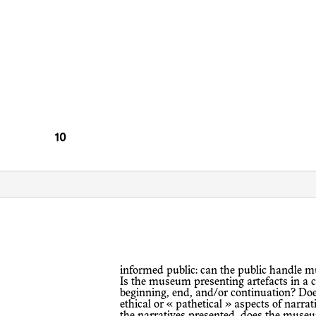
informed public: can the public handle multiple performances/narratives at once?
Is the museum presenting artefacts in a c
beginning, end, and/or continuation? D
ethical or « pathetical » aspects of narra
the narratives presented, does the museu