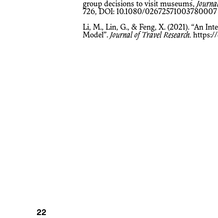
group decisions to visit museums,
Journa
726, DOI: 10.1080/02672571003780007
Li, M., Lin, G., & Feng, X. (2021). “An Interactive Family Tourism Decision
Model”.
Journal of Travel Research.
https:/