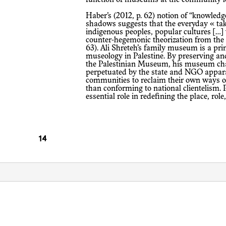
Haber’s (2012, p. 62) notion of “knowledge from the margins or borderlines” and
shadows suggests that the everyday « tak
indigenous peoples, popular cultures […]
counter-hegemonic theorization from the e
63). Ali Shreteh’s family museum is a p
museology in Palestine. By preserving and
the Palestinian Museum, his museum cha
perpetuated by the state and NGO appara
communities to reclaim their own ways of
than conforming to national clientelism
essential role in redefining the place, ro