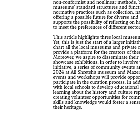
non-conformist and nonlinear methods, b
museums’ standard structures and functi
normative practices such as collection, na
offering a possible future for diverse and
supports the possibility of reflecting on
to meet the preferences of different sector
This article highlights three local museums situated in rural areas of Palestine.
Yet, this is just the start of a larger initi
chart all the local museums and private co
provide a platform for the creators of th
Moreover, we aspire to disseminate their
showcase exhibitions. In order to involv
initiative, a series of community events 
2024 at Ali Shreteh’s museum and Mazen I
events and workshops will provide opportu
participate in the curation process. In ad
with local schools to develop educationa
learning about the history and culture r
creating volunteer opportunities for com
skills and knowledge would foster a sens
their heritage.