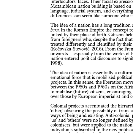
interlocutors’ faces. Their facial expressi
Mozambican nation building is based on a n
language, judicial system, and everything
differences can seem like someone who is 
The idea of a nation has a long tradition 
born
. In the Roman Empire the concept re
linked by their place of birth. Citizens b
from foreigners who, despite the fact that 
treated differently and identified by the
(Kočovska-Stevović, 2016). From the Fr
onwards —especially from the works of 
nation entered political discourse to sign
1998).
The idea of nation is essentially a cultura
emotional force that is mobilised politically
projects. In this sense, the liberation mo
between the 1950s and 1960s on the Afri
to mobilise (future) citizens, encouraging 
over those by European imperialist and co
Colonial projects accentuated the hierarc
‘other,’ obscuring the possibility of tran
ways of being and existing. Anti-colonial 
‘us’ and ‘others’ were no longer defined b
colonisers, but were applied to the nation
individuals subscribed to the new politica