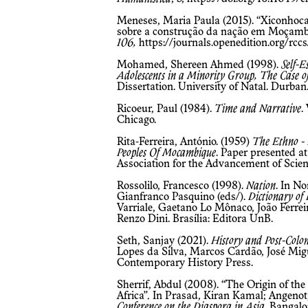
Meneses, Maria Paula (2015). “Xiconhoca,
sobre a construção da nação em Moçamb
106,
https://journals.openedition.org/rcc
Mohamed, Shereen Ahmed (1998).
Self-
Adolescents in a Minority Group, The Case o
Dissertation. University of Natal. Durban
Ricoeur, Paul (1984).
Time and Narrative
.
Chicago.
Rita-Ferreira, António. (1959)
The Ethno -
Peoples Of Mocambique
. Paper presented a
Association for the Advancement of Scien
Rossolilo, Francesco (1998).
Nation
. In N
Gianfranco Pasquino (eds/).
Dictionary of P
Varriale, Gaetano Lo Mônaco, João Ferrei
Renzo Dini. Brasília: Editora UnB.
Seth, Sanjay (2021).
History and Post-Colon
Lopes da Silva, Marcos Cardão, José Migu
Contemporary History Press.
Sherrif, Abdul (2008). “The Origin of the
Africa”
.
In Prasad, Kiran Kamal; Angenot, 
Conference on the Diaspora in Asia
. Bangalo