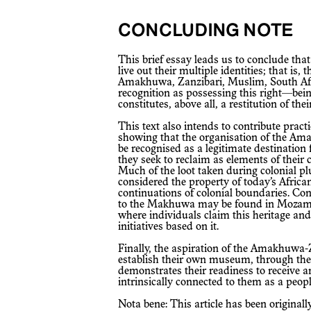
CONCLUDING NOTE
This brief essay leads us to conclude that the Amakhuwa of South Africa seek to
live out their multiple identities; that is
Amakhuwa, Zanzibari, Muslim, South Afri
recognition as possessing this right—bei
constitutes, above all, a restitution of thei
This text also intends to contribute practically to the restitution debate by
showing that the organisation of the Ama
be recognised as a legitimate destination
they seek to reclaim as elements of their 
Much of the loot taken during colonial p
considered the property of today’s African
continuations of colonial boundaries. Con
to the Makhuwa may be found in Mozamb
where individuals claim this heritage and
initiatives based on it.
Finally, the aspiration of the Amakhuwa-Zanzibari community in South Africa to
establish their own museum, through th
demonstrates their readiness to receive a
intrinsically connected to them as a peopl
Nota bene: This article has been original