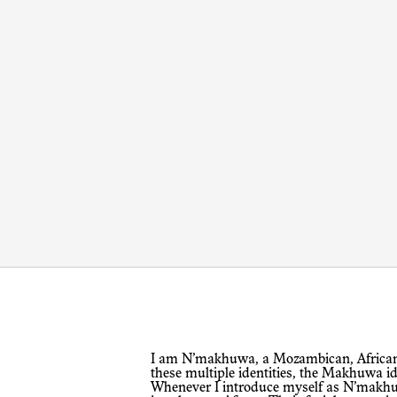
I am N’makhuwa, a Mozambican, African and a citizen of the world. Among
these multiple identities, the Makhuwa id
Whenever I introduce myself as N’makhuw