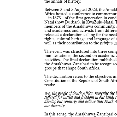
the annals of history.
Between 3 and 5 August 2023, the Amakhuwa-Zanzibari community in South
Africa hosted a conference to commemorat
—in 1873—of the first generation in condit
Natal (now Durban), in KwaZulu-Natal. T
members of the Amakhuwa community, a
and academics and activists from differe
released a declaration calling for the nee
rights, cultural heritage and language 
well as their contribution to the
rainbow n
The event was structured into three components: the first concerned religious
manifestations; the second on academic c
activities. The final declaration publishe
the Amakhuwa-Zanzibari to be recognised 
groups that shape South Africa.
The declaration refers to the objectives and principles contained in the
Constitution of the Republic of South Afri
reads:
We, the people of South Africa, recognise the injustices of our past; honour those who
suffered for justice and freedom in our land;
develop our country; and believe that South Afr
our diversity
.
In this sense, the Amakhuwa-Zanzibari community considers its recognition as