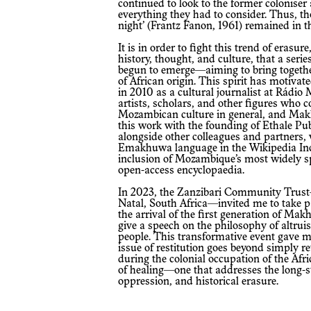
continued to look to the former coloniser 
everything they had to consider. Thus, th
night’ (Frantz Fanon, 1961) remained in 
It is in order to fight this trend of erasu
history, thought, and culture, that a serie
begun to emerge—aiming to bring togethe
of African origin. This spirit has motiva
in 2010 as a cultural journalist at Rádio
artists, scholars, and other figures who 
Mozambican culture in general, and Makh
this work with the founding of Ethale Pu
alongside other colleagues and partners, 
Emakhuwa language in the Wikipedia Incu
inclusion of Mozambique’s most widely sp
open-access encyclopaedia.
In 2023, the Zanzibari Community Trust
Natal, South Africa—invited me to take 
the arrival of the first generation of Ma
give a speech on the philosophy of altr
people. This transformative event gave me
issue of restitution goes beyond simply r
during the colonial occupation of the Afr
of healing—one that addresses the long-
oppression, and historical erasure.