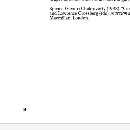
Spivak, Gayatri Chakravorty (1998). “Ca
and Lawrence Grossberg (eds).
Marxism an
Macmillan, London.