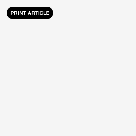
PRINT ARTICLE