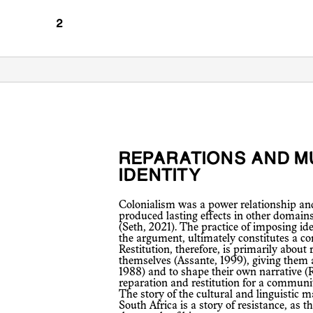
REPARATIONS AND MULTIPLICITY OF
IDENTITY
Colonialism was a power relationship and the forced colonial encounter
produced lasting effects in other domain
(Seth, 2021). The practice of imposing id
the argument, ultimately constitutes a co
Restitution, therefore, is primarily about
themselves (Assante, 1999), giving them 
1988) and to shape their own narrative (R
reparation and restitution for a community
The story of the cultural and linguisti
South Africa is a story of resistance, as 