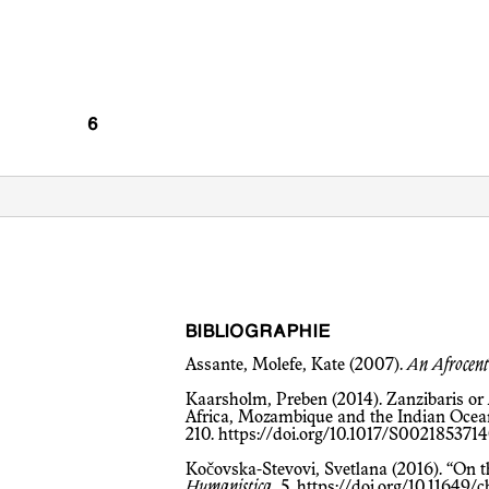
BIBLIOGRAPHIE
Assante, Molefe, Kate (2007).
An Afrocent
Kaarsholm, Preben (2014). Zanzibaris o
Africa, Mozambique and the Indian Ocean.
210.
https://doi.org/10.1017/S00218537
Kočovska-Stevovi, Svetlana (2016). “On 
Humanistica
, 5,
https://doi.org/10.11649/