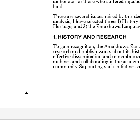
an honour for those who suffered injusti
land.
There are several issues raised by this declaration, but for the purposes of this
analysis, I have selected three: 1) History
Heritage; and 3) the Emakhuwa Languag
1. HISTORY AND RESEARCH
To gain recognition, the Amakhuwa-Zanzibari community seeks to promote
research and publish works about its hist
effective dissemination and remembrance 
archives and collaborating in the academ
community. Supporting such initiatives co